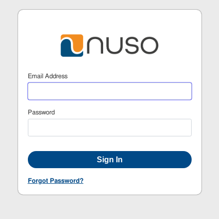
Email Address
Password
Forgot Password?